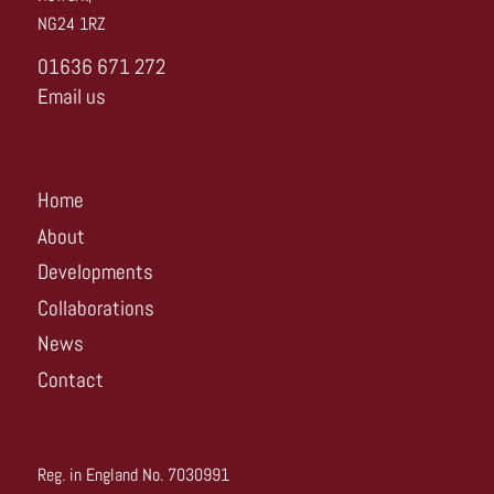
NG24 1RZ
01636 671 272
Email us
Home
About
Developments
Collaborations
News
Contact
Reg. in England No. 7030991