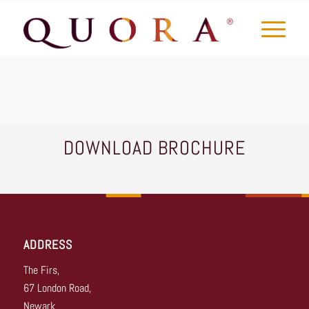
DOWNLOAD BROCHURE
ADDRESS
The Firs,
67 London Road,
Newark,