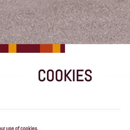
COOKIES
our use of cookies.