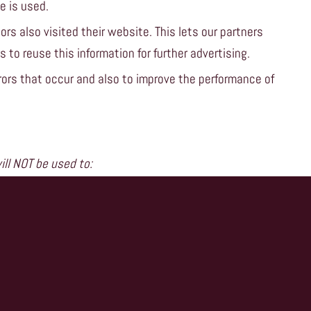
e is used.
ors also visited their website. This lets our partners
 to reuse this information for further advertising.
ors that occur and also to improve the performance of
ll NOT be used to:
e current visit.
 which are set on your device then you can do this
tion within your browser to find out more.
ww.cookiecentral.com
.