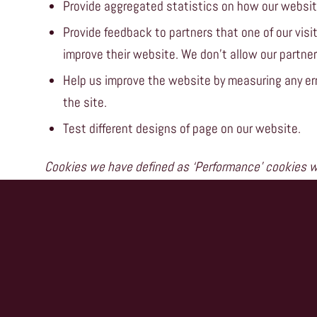
Provide aggregated statistics on how our websit
Provide feedback to partners that one of our visit
improve their website. We don’t allow our partners
Help us improve the website by measuring any err
the site.
Test different designs of page on our website.
Cookies we have defined as ‘Performance’ cookies wi
Remember any preferences you have set beyond th
If you wish to restrict or block web browser cookies
through your browser settings. Click on the Help func
More information about cookies can be found here
w