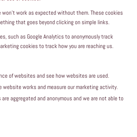
ite won’t work as expected without them. These cookies
ething that goes beyond clicking on simple links.
es, such as Google Analytics to anonymously track
marketing cookies to track how you are reaching us.
nce of websites and see how websites are used.
e website works and measure our marketing activity.
es are aggregated and anonymous and we are not able to