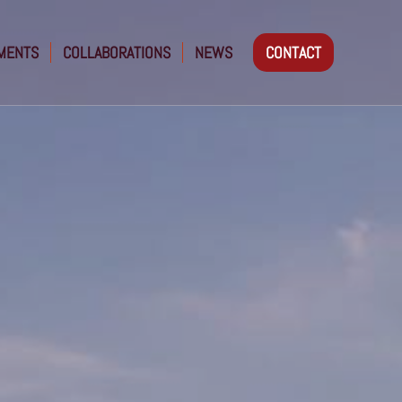
MENTS
COLLABORATIONS
NEWS
CONTACT