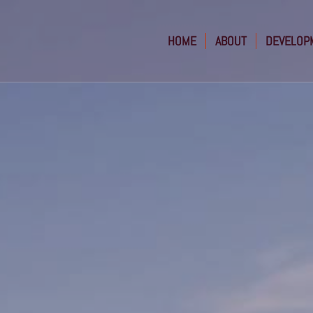
HOME
ABOUT
DEVELOP