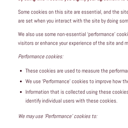
Some cookies on this site are essential, and the s
are set when you interact with the site by doing som
We also use some non-essential ‘performance’ cooki
visitors or enhance your experience of the site and 
Performance cookies:
These cookies are used to measure the performa
We use ‘Performance’ cookies to improve how th
Information that is collected using these cooki
identify individual users with these cookies.
We may use ‘Performance’ cookies to: