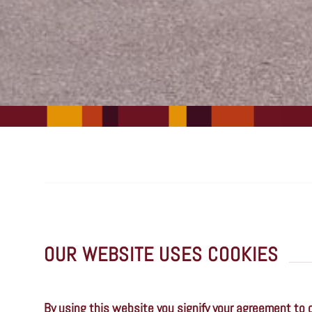
OUR WEBSITE USES COOKIES
By using this website you signify your agreement to 