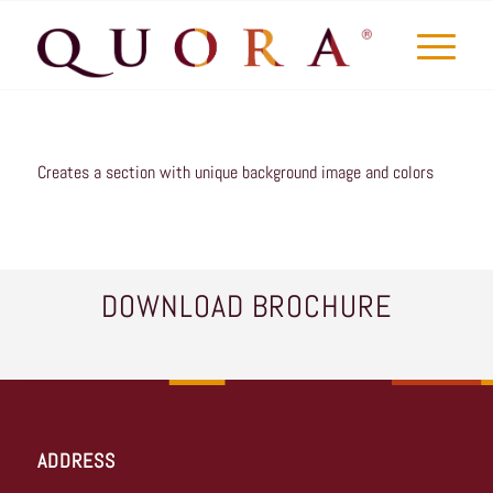
Creates a section with unique background image and colors
DOWNLOAD BROCHURE
ADDRESS