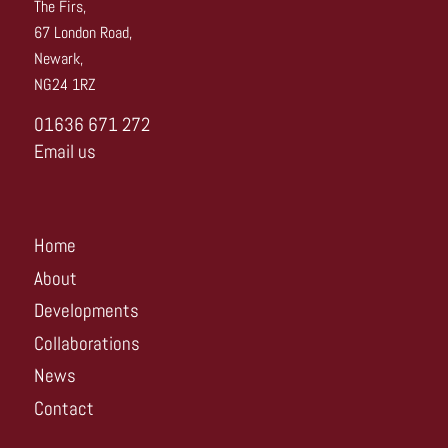
The Firs,
67 London Road,
Newark,
NG24 1RZ
01636 671 272
Email us
Home
About
Developments
Collaborations
News
Contact