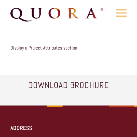
Display a Project Attributes section
DOWNLOAD BROCHURE
ADDRESS