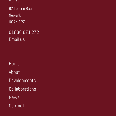
The Firs,
67 London Road,
Newark,
NG24 1RZ
01636 671 272
Email us
Home
About
Developments
Collaborations
News
Contact