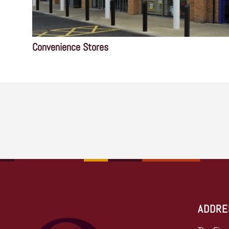
Convenience Stores
ADDRE