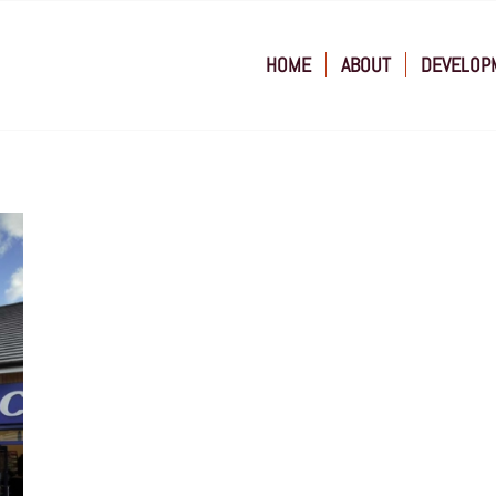
HOME
ABOUT
DEVELOP