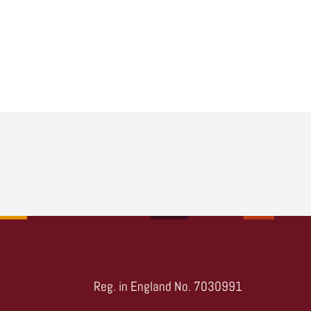
Reg. in England No. 7030991