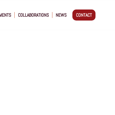
MENTS
COLLABORATIONS
NEWS
CONTACT