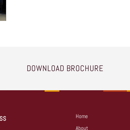
DOWNLOAD BROCHURE
Home
SS
About