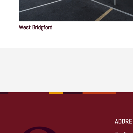
West Bridgford
ADDRE