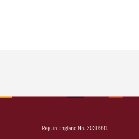
Reg. in England No. 7030991