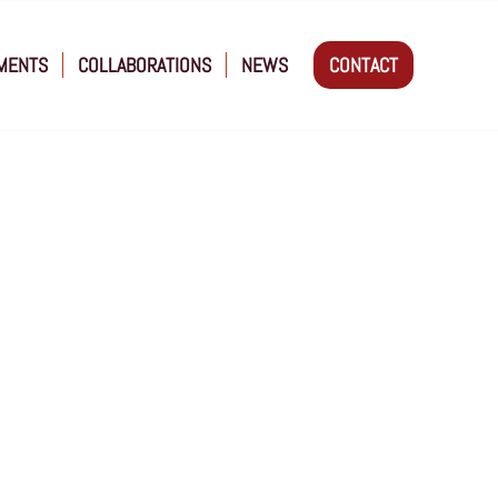
MENTS
COLLABORATIONS
NEWS
CONTACT