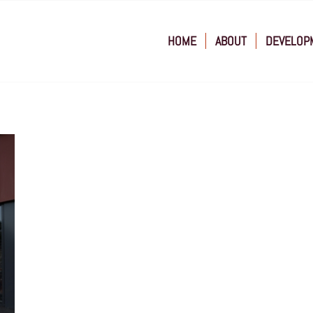
HOME
ABOUT
DEVELOP