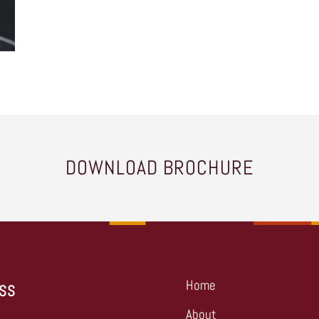
DOWNLOAD BROCHURE
Home
SS
About