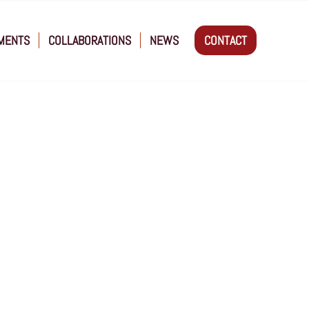
MENTS
COLLABORATIONS
NEWS
CONTACT