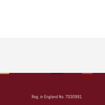
Reg. in England No. 7030991