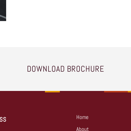
DOWNLOAD BROCHURE
Home
SS
About