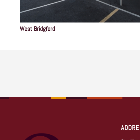
West Bridgford
ADDRE