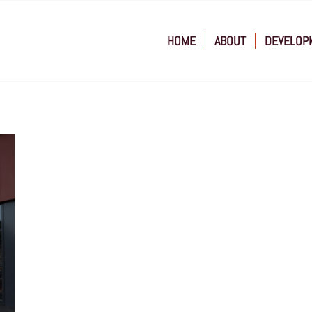
HOME
ABOUT
DEVELOP