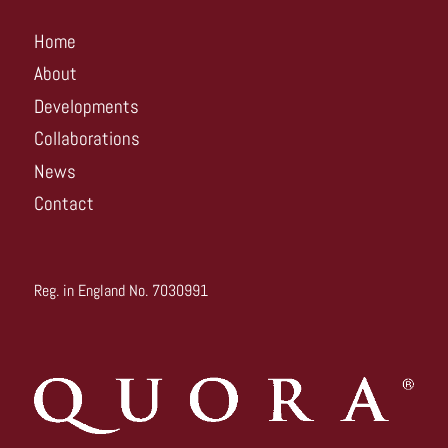
Home
About
Developments
Collaborations
News
Contact
Reg. in England No. 7030991