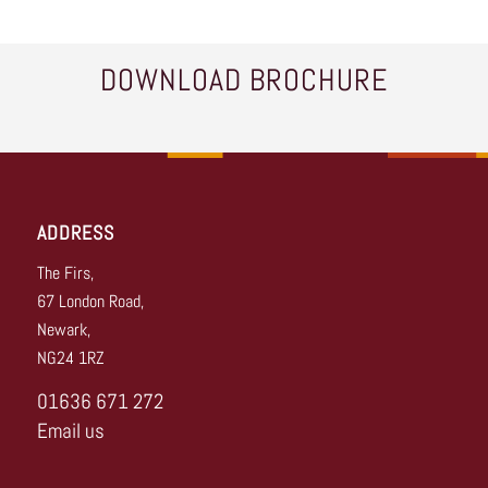
DOWNLOAD BROCHURE
ADDRESS
The Firs,
67 London Road,
Newark,
NG24 1RZ
01636 671 272
Email us