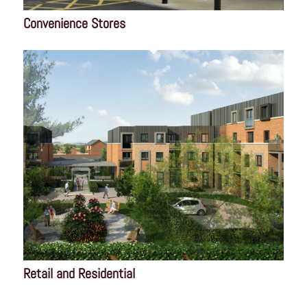
Convenience Stores
Retail and Residential