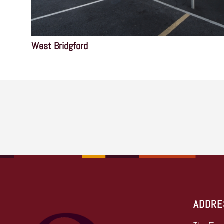
West Bridgford
ADDRE