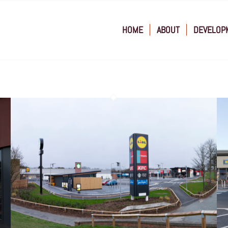
HOME
ABOUT
DEVELOP