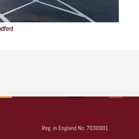
adford
Reg. in England No. 7030991