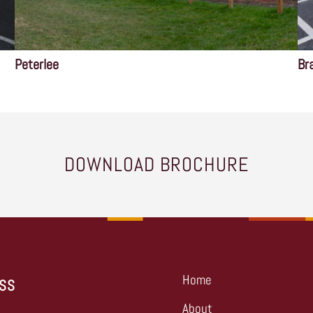
Peterlee
Br
DOWNLOAD BROCHURE
Home
SS
About