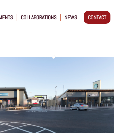
MENTS
COLLABORATIONS
NEWS
CONTACT