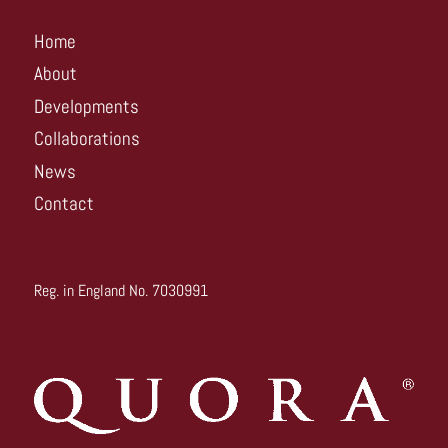
Home
About
Developments
Collaborations
News
Contact
Reg. in England No. 7030991