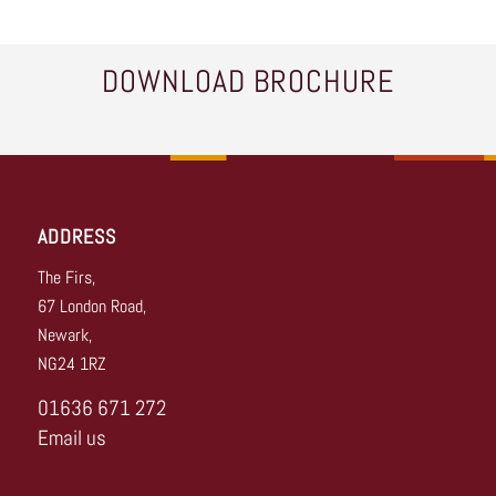
DOWNLOAD BROCHURE
ADDRESS
The Firs,
67 London Road,
Newark,
NG24 1RZ
01636 671 272
Email us