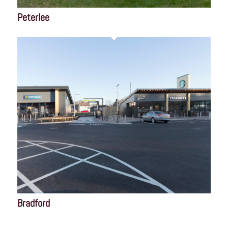
Peterlee
Bradford