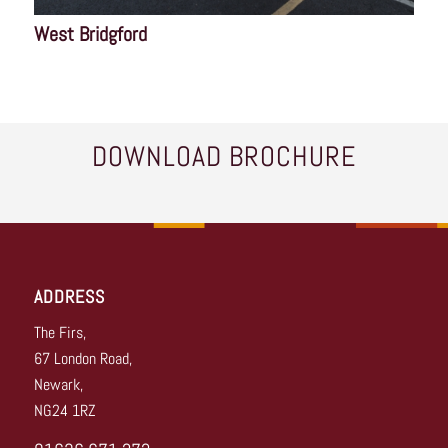
West Bridgford
DOWNLOAD BROCHURE
ADDRESS
The Firs,
67 London Road,
Newark,
NG24 1RZ