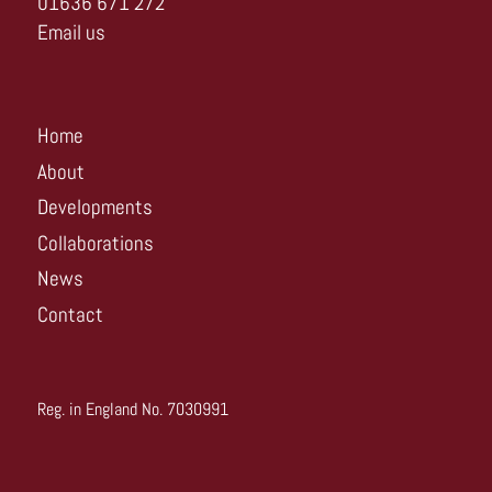
01636 671 272
Email us
Home
About
Developments
Collaborations
News
Contact
Reg. in England No. 7030991