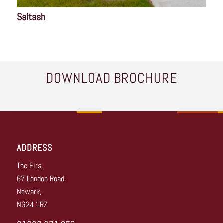
Saltash
DOWNLOAD BROCHURE
ADDRESS
The Firs,
67 London Road,
Newark,
NG24 1RZ