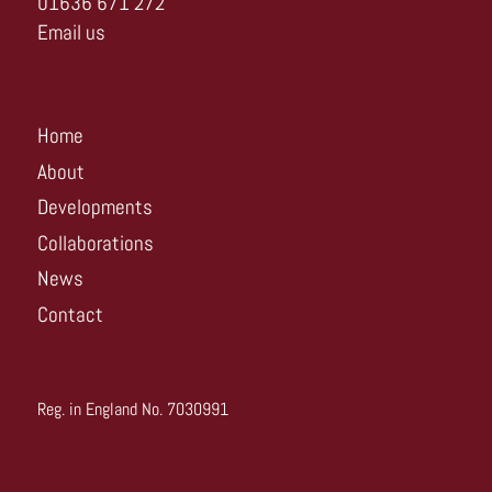
01636 671 272
Email us
Home
About
Developments
Collaborations
News
Contact
Reg. in England No. 7030991