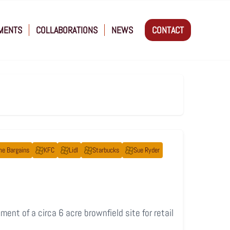
MENTS
COLLABORATIONS
NEWS
CONTACT
e Bargains
KFC
Lidl
Starbucks
Sue Ryder
ent of a circa 6 acre brownfield site for retail