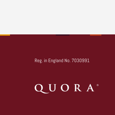
Reg. in England No. 7030991