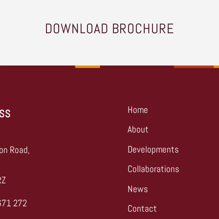
DOWNLOAD BROCHURE
Home
SS
About
,
Developments
on Road,
Collaborations
RZ
News
671 272
Contact
s