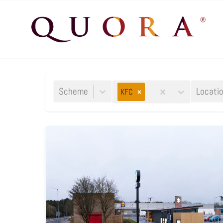
Scheme
Locati
KFC