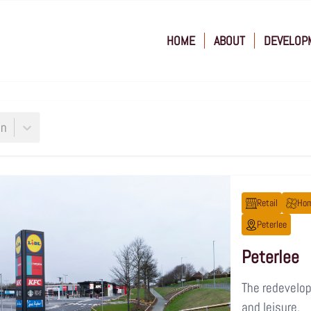
HOME
ABOUT
DEVELOP
on
Retail
Hom
Peterlee
Peterlee
The redevelopm
and leisure.