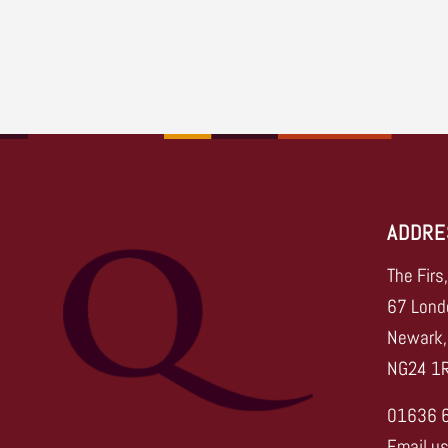
ADDRE
The Firs
67 Lond
Newark,
NG24 1
01636 
Email u