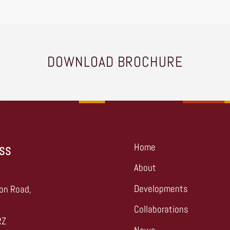
DOWNLOAD BROCHURE
Home
SS
About
,
Developments
on Road,
Collaborations
RZ