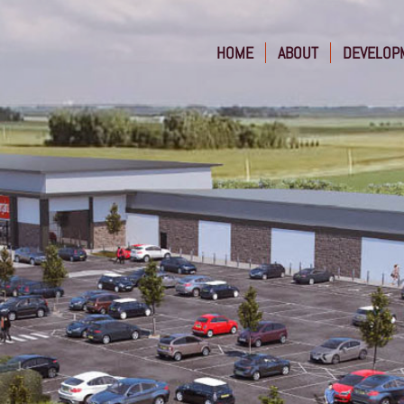
HOME
ABOUT
DEVELOP