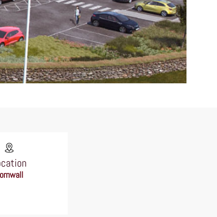
ocation
ornwall