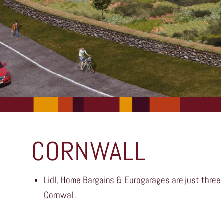
CORNWALL
Lidl, Home Bargains & Eurogarages are just three
Cornwall.