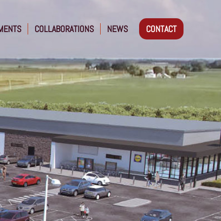
MENTS
COLLABORATIONS
NEWS
CONTACT