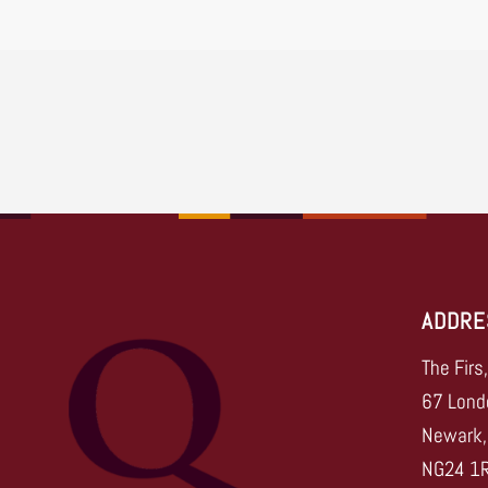
ADDRE
The Firs
67 Lond
Newark,
NG24 1