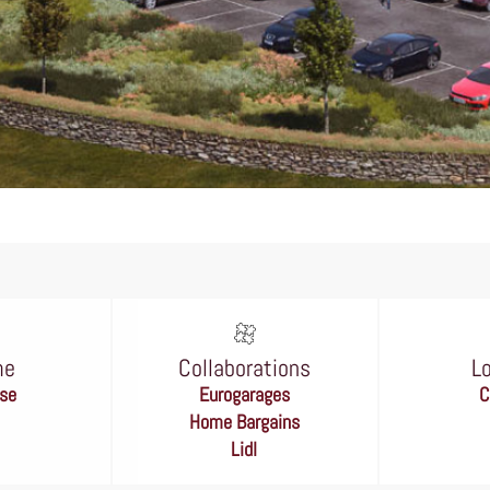
me
Collaborations
L
se
Eurogarages
C
Home Bargains
Lidl