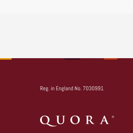
Reg. in England No. 7030991