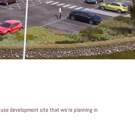
 use development site that we’re planning in