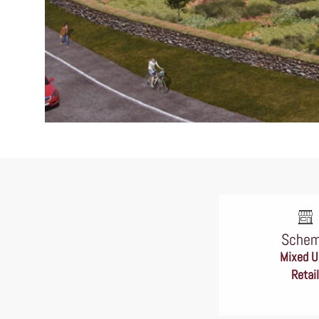
Sche
Mixed U
Retail