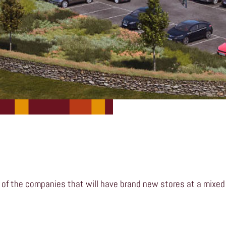
 of the companies that will have brand new stores at a mixed