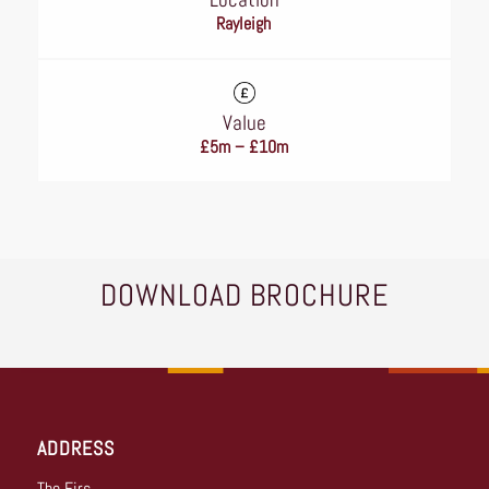
Rayleigh
Value
£5m – £10m
DOWNLOAD BROCHURE
ADDRESS
The Firs,