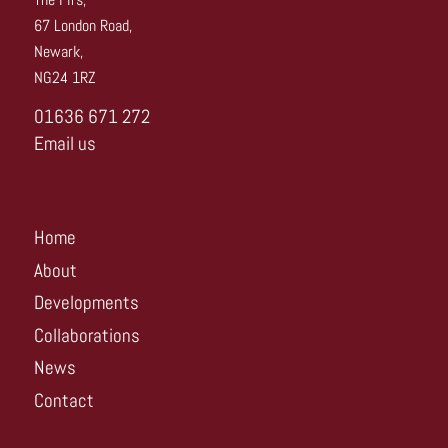
67 London Road,
Newark,
NG24 1RZ
01636 671 272
Email us
Home
About
Developments
Collaborations
News
Contact