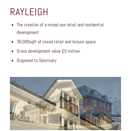
RAYLEIGH
The creation of a mixed use retail and residential
development
36,000sqft of mixed retail and leisure space
Gross development value £5 million
Disposed to Sanctuary