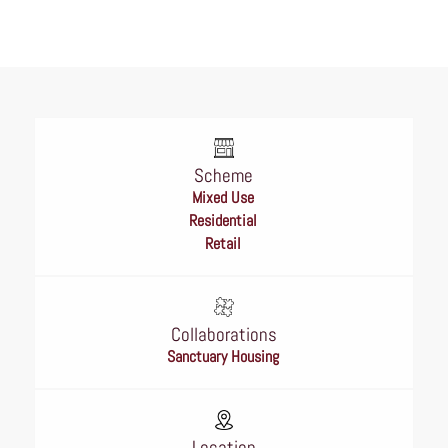
Scheme
Mixed Use
Residential
Retail
Collaborations
Sanctuary Housing
Location