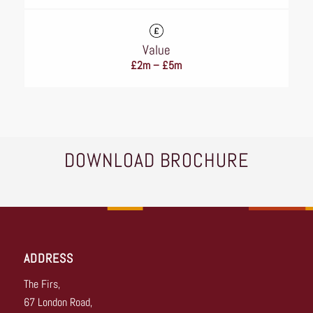
Value
£2m – £5m
DOWNLOAD BROCHURE
ADDRESS
The Firs,
67 London Road,