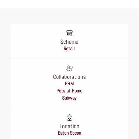
Scheme
Retail
Collaborations
B&M
Pets at Home
Subway
Location
Eaton Socon