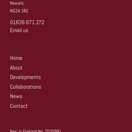
Newark,
NG24 1RZ
01636 671 272
Email us
Home
About
Developments
Collaborations
News
Contact
Reg. in England No. 7030991