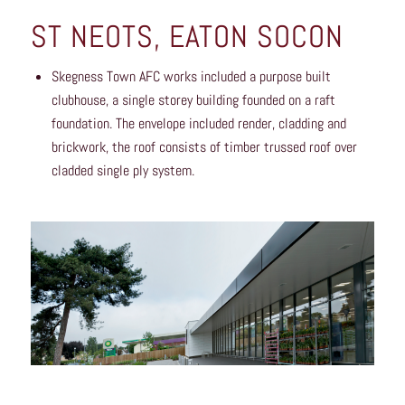
ST NEOTS, EATON SOCON
Skegness Town AFC works included a purpose built
clubhouse, a single storey building founded on a raft
foundation. The envelope included render, cladding and
brickwork, the roof consists of timber trussed roof over
cladded single ply system.