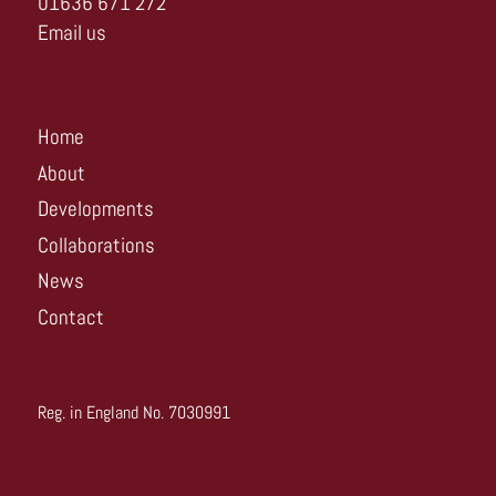
01636 671 272
Email us
Home
About
Developments
Collaborations
News
Contact
Reg. in England No. 7030991