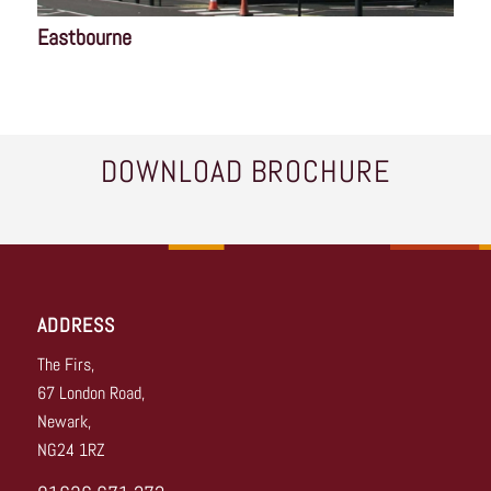
Eastbourne
DOWNLOAD BROCHURE
ADDRESS
The Firs,
67 London Road,
Newark,
NG24 1RZ