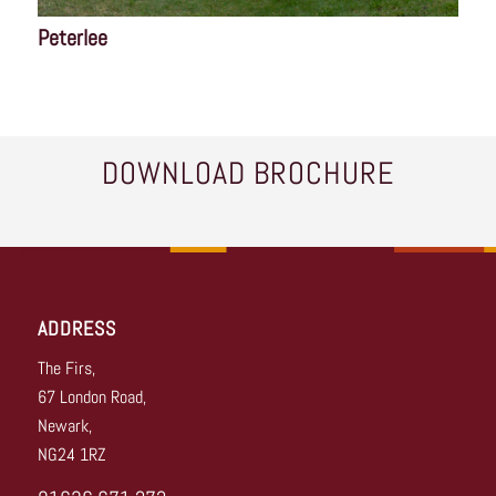
Peterlee
DOWNLOAD BROCHURE
ADDRESS
The Firs,
67 London Road,
Newark,
NG24 1RZ