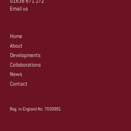
01636 671 272
Email us
Home
About
Developments
Collaborations
News
Contact
Reg. in England No. 7030991