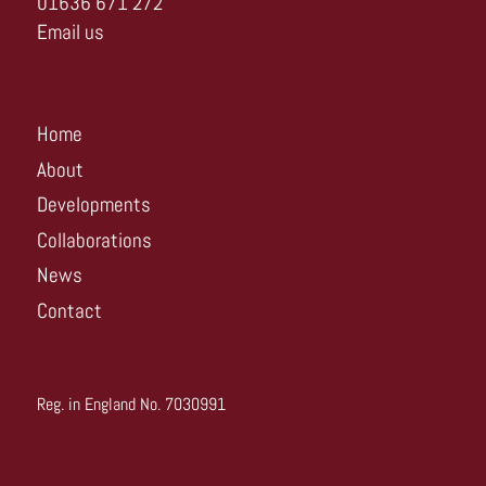
01636 671 272
Email us
Home
About
Developments
Collaborations
News
Contact
Reg. in England No. 7030991