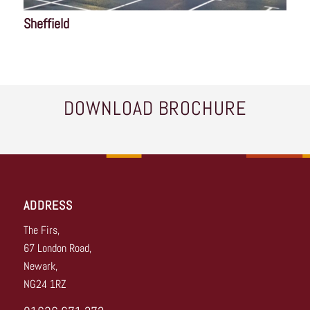
Sheffield
DOWNLOAD BROCHURE
ADDRESS
The Firs,
67 London Road,
Newark,
NG24 1RZ