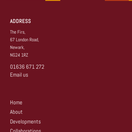
ADDRESS
The Firs,
67 London Road,
Newark,
NG24 1RZ
01636 671 272
Email us
Home
About
Developments
Collaborations