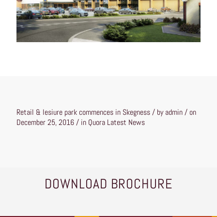
Retail & lesiure park commences in Skegness / by admin / on
December 25, 2016 / in
Quora Latest News
DOWNLOAD BROCHURE