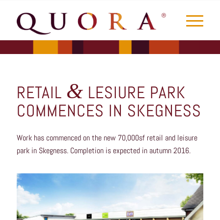
&
RETAIL
LESIURE PARK
COMMENCES IN SKEGNESS
Work has commenced on the new 70,000sf retail and leisure
park in Skegness. Completion is expected in autumn 2016.