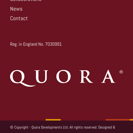
News
Contact
Reg. in England No. 7030991
© Copyright - Quora Developments Ltd. All rights reserved. Designed &