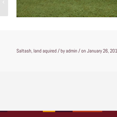
Lewes
Saltash, land aquired / by admin / on January 26, 20