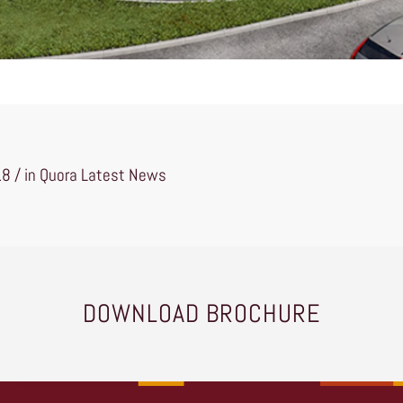
18 / in
Quora Latest News
DOWNLOAD BROCHURE