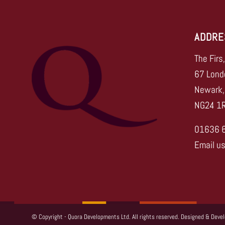
ADDRE
The Firs
67 Lond
Newark,
NG24 1
01636 
Email u
© Copyright - Quora Developments Ltd. All rights reserved. Designed & Deve