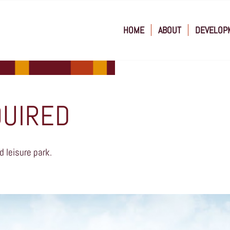
HOME
ABOUT
DEVELOP
QUIRED
d leisure park.