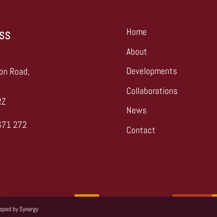
Home
SS
About
,
Developments
on Road,
Collaborations
RZ
News
671 272
Contact
s
loped by
Synergy