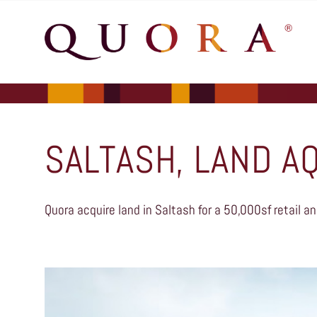
SALTASH, LAND A
Quora acquire land in Saltash for a 50,000sf retail an