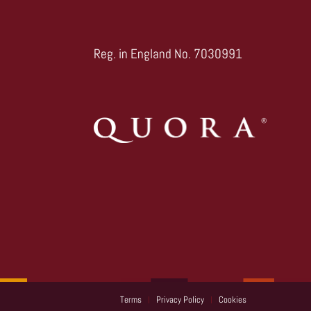
Reg. in England No. 7030991
Terms
Privacy Policy
Cookies