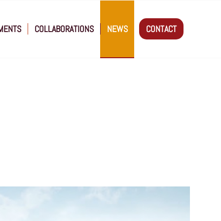
MENTS
COLLABORATIONS
NEWS
CONTACT