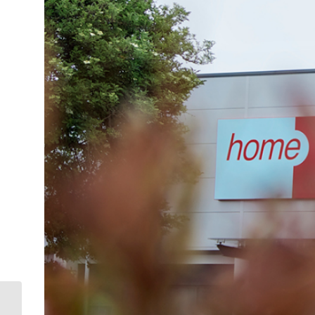
Saltash welcomes