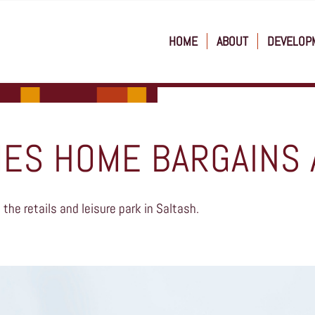
HOME
ABOUT
DEVELOP
ES HOME BARGAINS 
the retails and leisure park in Saltash.