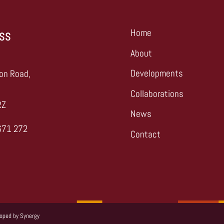
Home
SS
About
,
Developments
on Road,
Collaborations
RZ
News
671 272
Contact
s
loped by
Synergy