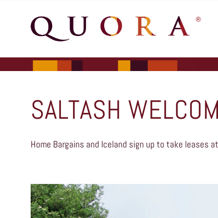
SALTASH WELCOM
Home Bargains and Iceland sign up to take leases at 