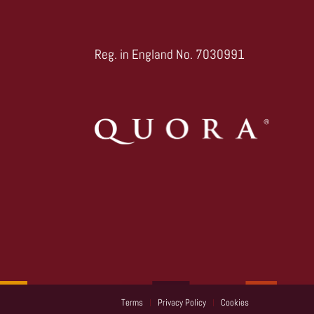
Reg. in England No. 7030991
Terms
Privacy Policy
Cookies