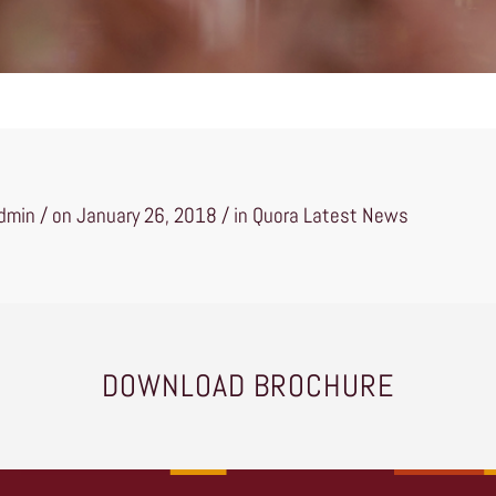
min / on January 26, 2018 / in
Quora Latest News
DOWNLOAD BROCHURE