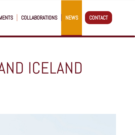
MENTS
COLLABORATIONS
NEWS
CONTACT
AND ICELAND