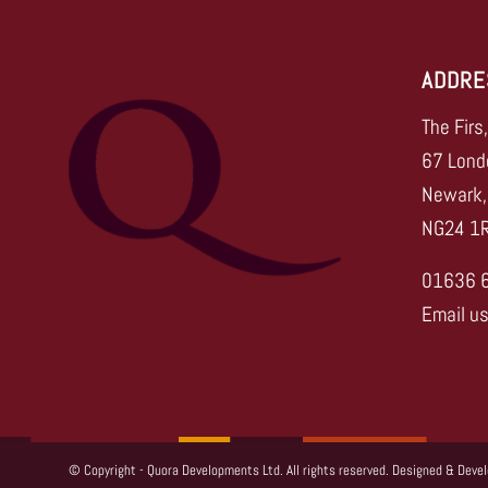
ADDRE
The Firs
67 Lond
Newark,
NG24 1
01636 
Email u
© Copyright - Quora Developments Ltd. All rights reserved. Designed & Deve