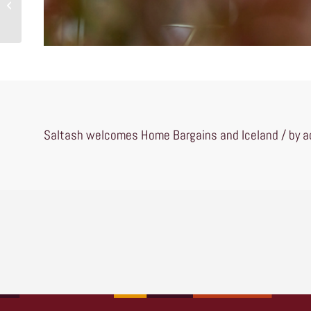
McDonalds and Costa
Saltash welcomes Home Bargains and Iceland / by ad