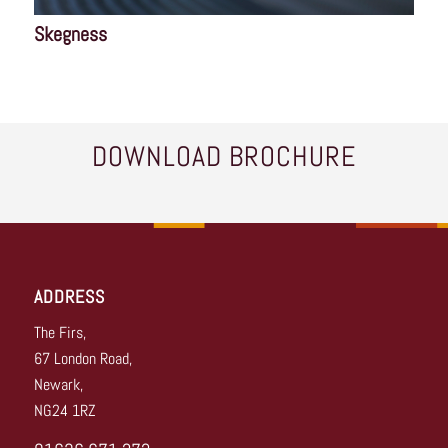
Skegness
DOWNLOAD BROCHURE
ADDRESS
The Firs,
67 London Road,
Newark,
NG24 1RZ