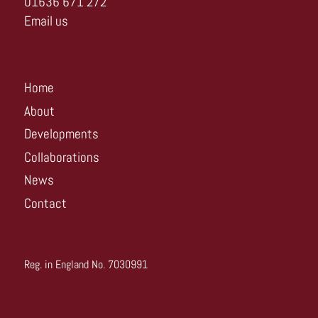
01636 671 272
Email us
Home
About
Developments
Collaborations
News
Contact
Reg. in England No. 7030991