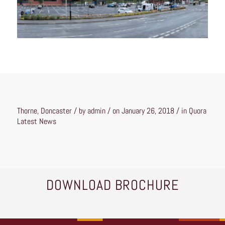
Thorne, Doncaster / by admin / on January 26, 2018 / in
Quora
Latest News
DOWNLOAD BROCHURE