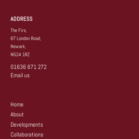
ADDRESS
The Firs,
67 London Road,
Newark,
NG24 1RZ
01636 671 272
Email us
Home
About
Developments
Collaborations