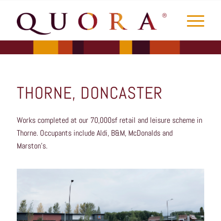
THORNE, DONCASTER
Works completed at our 70,000sf retail and leisure scheme in
Thorne. Occupants include Aldi, B&M, McDonalds and
Marston’s.