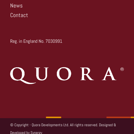
News
Contact
Reg. in England No. 7030991
© Copyright - Quora Developments Ltd. All rights reserved. Designed &
Developed by
Synergy