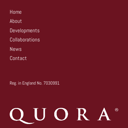
Home
About
Developments
Collaborations
News
Contact
Reg. in England No. 7030991