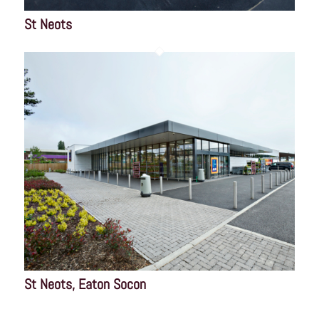
St Neots
St Neots, Eaton Socon