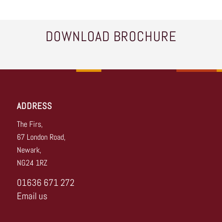
DOWNLOAD BROCHURE
ADDRESS
The Firs,
67 London Road,
Newark,
NG24 1RZ
01636 671 272
Email us