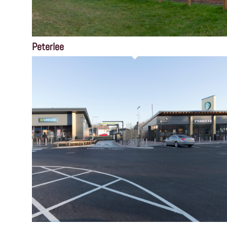
Peterlee