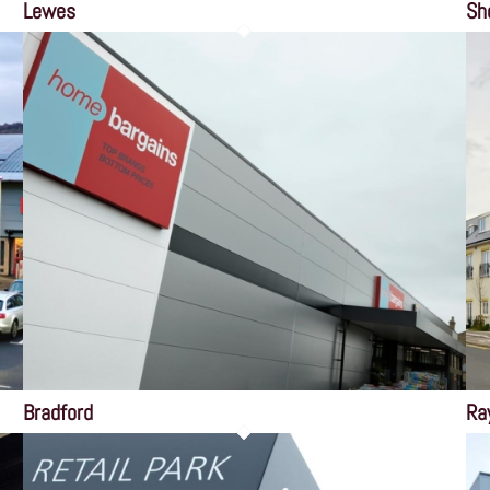
Lewes
Sh
Bradford
Ra