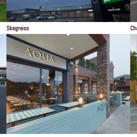
Skegness
Ch