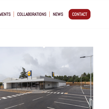
MENTS
COLLABORATIONS
NEWS
CONTACT