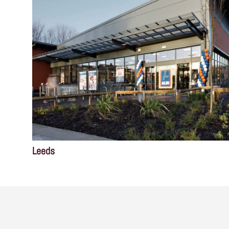
Leeds