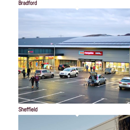
Bradford
Sheffield