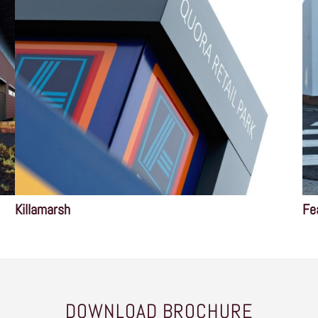
Killamarsh
Fe
DOWNLOAD BROCHURE