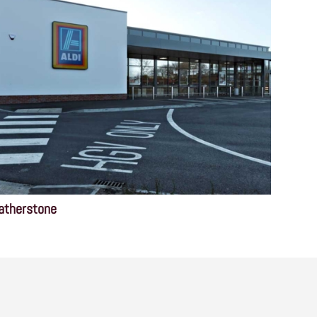
atherstone