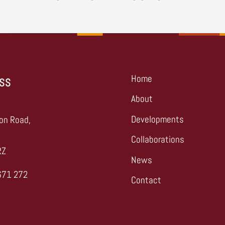
Home
SS
About
,
Developments
on Road,
Collaborations
RZ
News
671 272
Contact
s