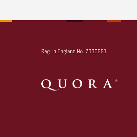
Reg. in England No. 7030991