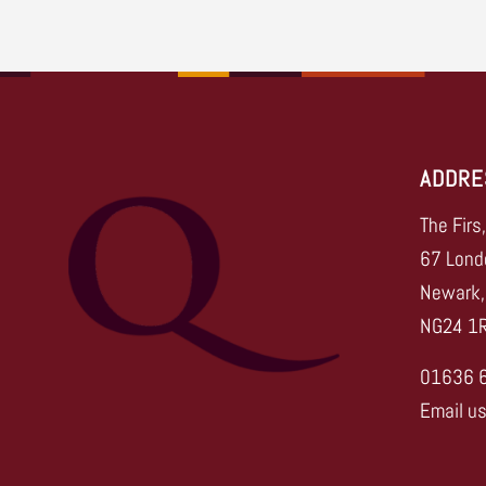
ADDRE
The Firs
67 Lond
Newark,
NG24 1
01636 
Email u