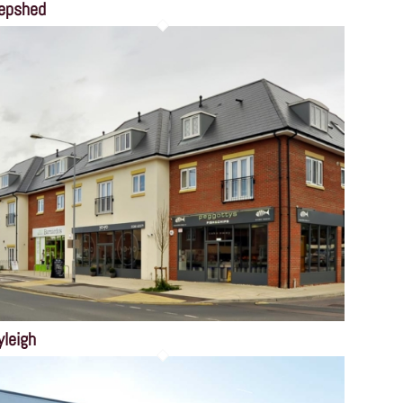
epshed
yleigh