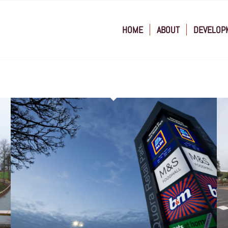
HOME
ABOUT
DEVELOP