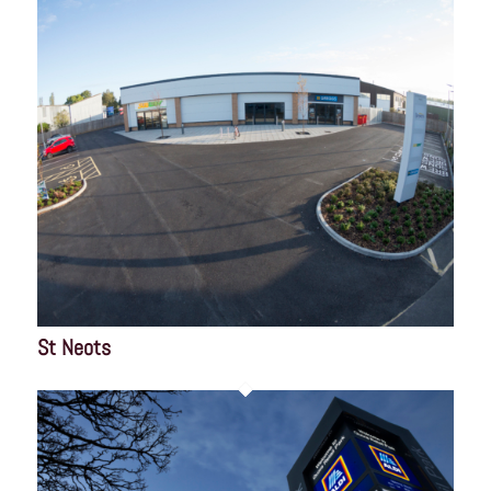
St Neots