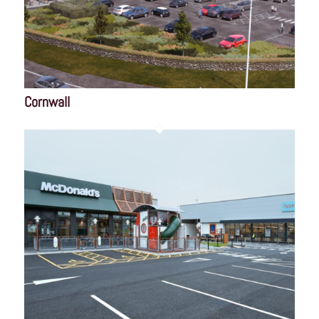
Cornwall