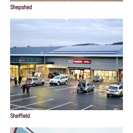
Shepshed
Sheffield