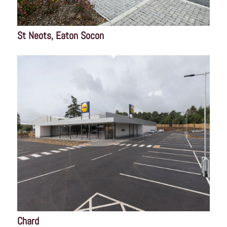
St Neots, Eaton Socon
Chard