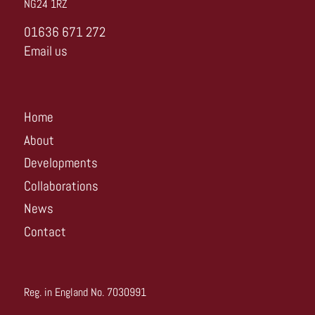
NG24 1RZ
01636 671 272
Email us
Home
About
Developments
Collaborations
News
Contact
Reg. in England No. 7030991