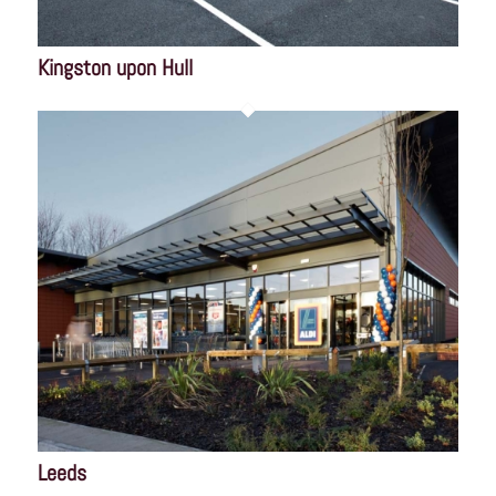
Kingston upon Hull
Leeds