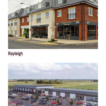
Rayleigh