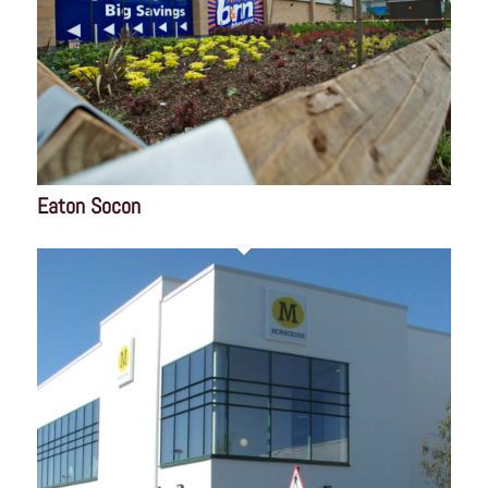
Eaton Socon