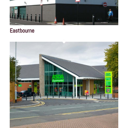
Eastbourne