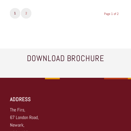
1
2
Page 1 of 2
DOWNLOAD BROCHURE
ADDRESS
The Firs,
67 London Road,
Newark,