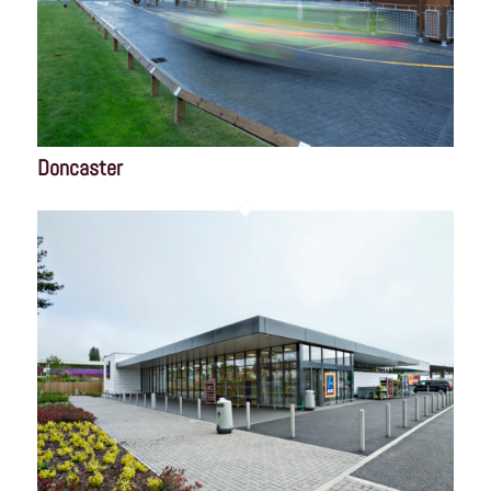
Doncaster