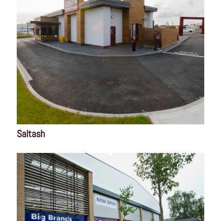
Saltash