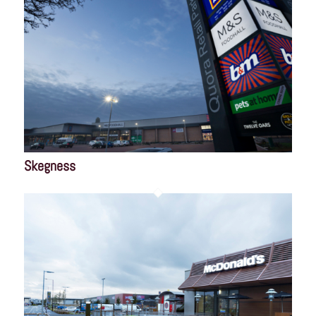
Skegness