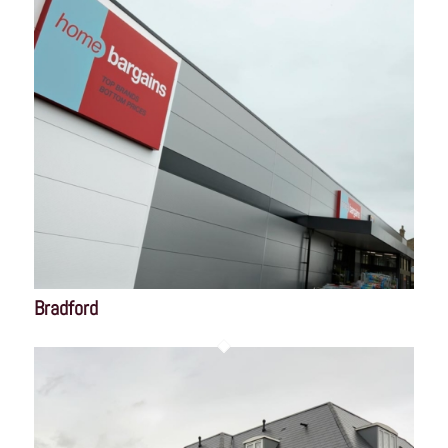
Bradford