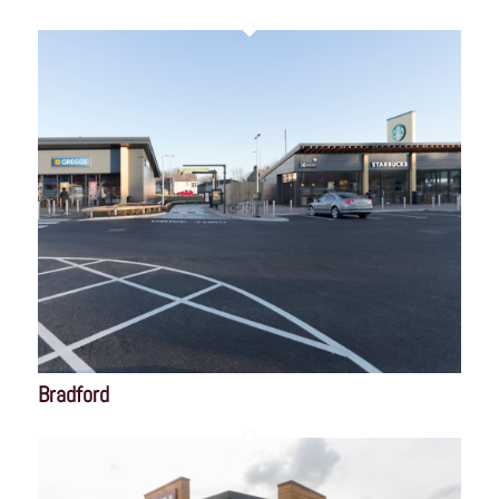
Bradford