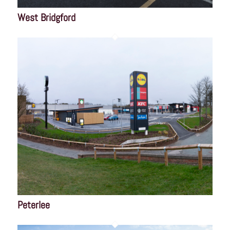
West Bridgford
Peterlee